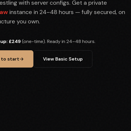
stling with server configs. Get a private
law
instance in 24–48 hours — fully secured, on
ructure you own.
tup: £249
(one-time). Ready in 24–48 hours.
 to start
View Basic Setup