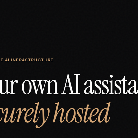
E AI INFRASTRUCTURE
ur own AI assista
curely hosted