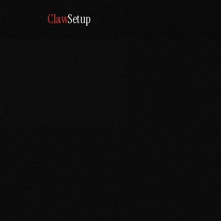
Claw
Setup