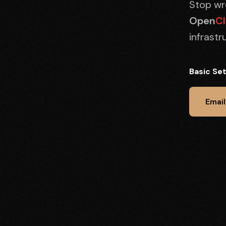
Stop wre
Open
C
infrast
Basic Se
Email