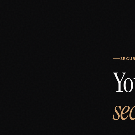
SECUR
Yo
se