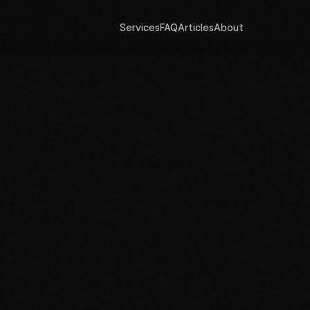
Services
FAQ
Articles
About